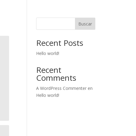
Buscar
Recent Posts
Hello world!
Recent
Comments
A WordPress Commenter
en
Hello world!